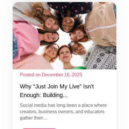
Posted on December 16, 2025
Why “Just Join My Live” Isn’t
Enough: Building...
Social media has long been a place where
creators, business owners, and educators
gather their…