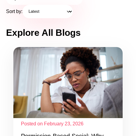
Sort by:
Explore All Blogs
Posted on February 23, 2026
Permission-Based Social: Why