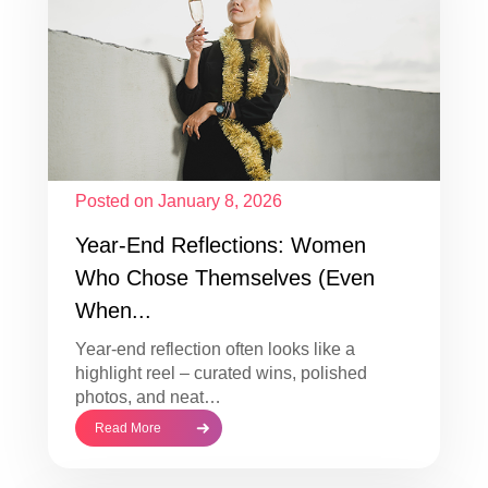
Posted on January 8, 2026
Year-End Reflections: Women
Who Chose Themselves (Even
When...
Year-end reflection often looks like a
highlight reel – curated wins, polished
photos, and neat…
Read More