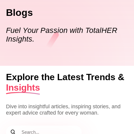
Blogs
Fuel Your Passion with TotalHER
Insights.
Explore the Latest Trends &
Insights
Dive into insightful articles, inspiring stories, and
expert advice crafted for every woman.