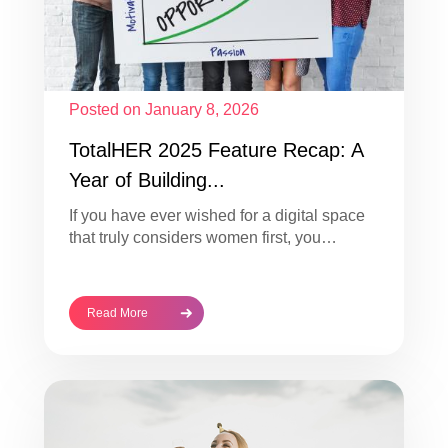
Posted on January 8, 2026
TotalHER 2025 Feature Recap: A
Year of Building...
If you have ever wished for a digital space
that truly considers women first, you…
Read More