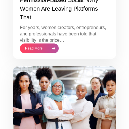
Women Are Leaving Platforms
That...
For years, women creators, entrepreneurs,
and professionals have been told that
visibility is the price…
Read More