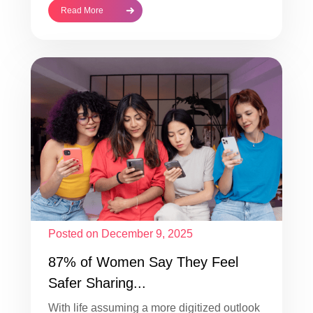
Read More
Posted on December 9, 2025
87% of Women Say They Feel
Safer Sharing...
With life assuming a more digitized outlook