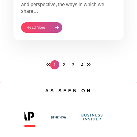
and perspective, the ways in which we
share…
Read More
1
2
3
4
AS SEEN ON