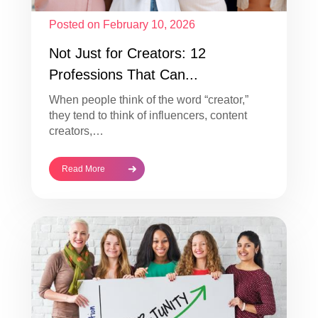
Posted on February 10, 2026
Not Just for Creators: 12
Professions That Can...
When people think of the word “creator,”
they tend to think of influencers, content
creators,…
Read More