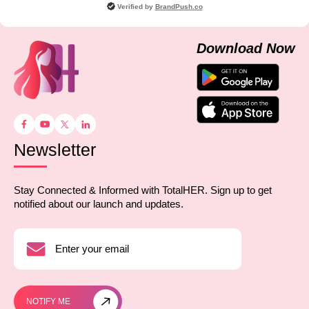
Verified by
BrandPush.co
Download Now
Newsletter
Stay Connected & Informed with TotalHER. Sign up to get
notified about our launch and updates.
NOTIFY ME