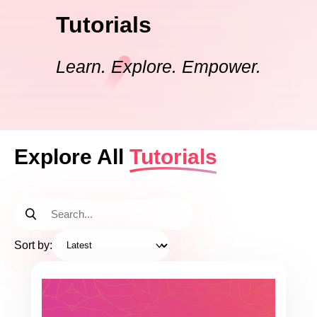
Tutorials
Learn. Explore. Empower.
Explore All
Tutorials
Sort by: