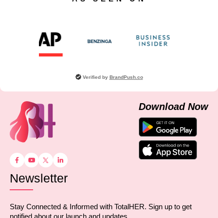
Verified by
BrandPush.co
Download Now
Newsletter
Stay Connected & Informed with TotalHER. Sign up to get
notified about our launch and updates.