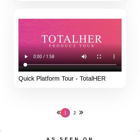
Quick Platform Tour - TotalHER
1
2
AS SEEN ON