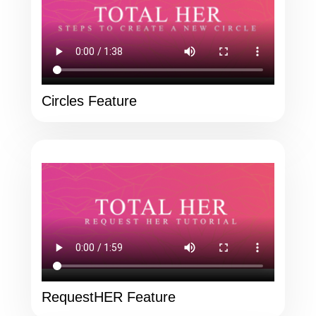
Circles Feature
RequestHER Feature