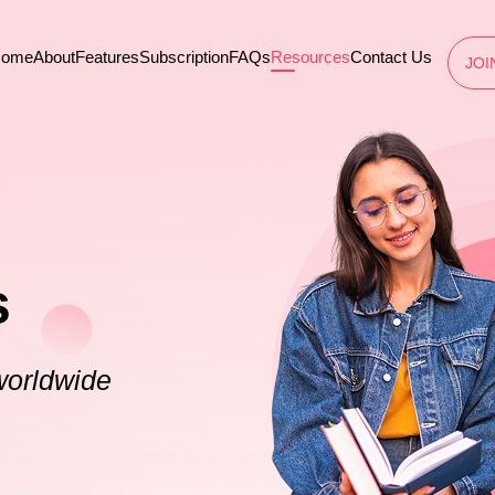
ome
About
Features
Subscription
FAQs
Resources
Contact Us
JOI
s
worldwide