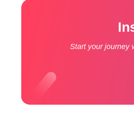
In
Start your journey 