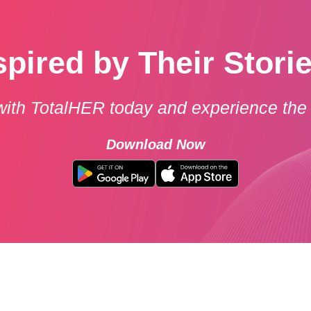
spired by Their Stori
with TotalHER today and experience the 
Download Now