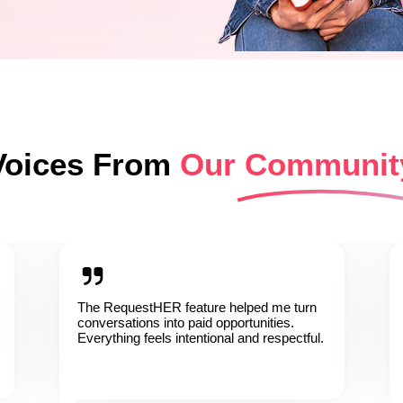
Voices From
Our Communit
The RequestHER feature helped me turn
conversations into paid opportunities.
Everything feels intentional and respectful.