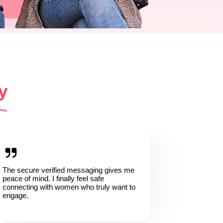
y
The secure verified messaging gives me
peace of mind. I finally feel safe
connecting with women who truly want to
engage.