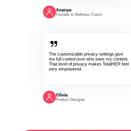
Ananya
Founder & Wellness Coach
The customizable privacy settings give
me full control over who sees my content.
That level of privacy makes TotalHER feel
very empowered.
Olivia
Product Designer