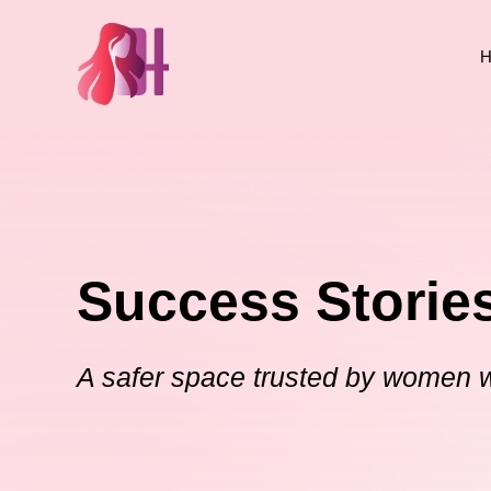
H
Success Storie
A safer space trusted by women 