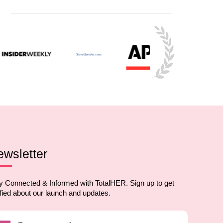
wsletter
y Connected & Informed with TotalHER. Sign up to get
ified about our launch and updates.