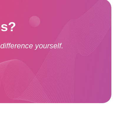
es?
difference yourself.