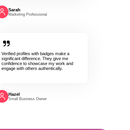
Sarah
Marketing Professional
Verified profiles with badges make a
significant difference. They give me
confidence to showcase my work and
engage with others authentically.
Hazel
Small Business Owner