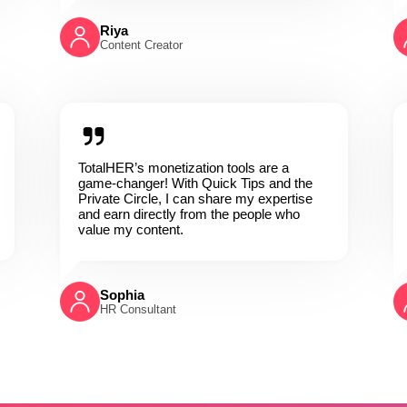
Riya
Content Creator
TotalHER’s monetization tools are a
game-changer! With Quick Tips and the
Private Circle, I can share my expertise
and earn directly from the people who
value my content.
Sophia
HR Consultant