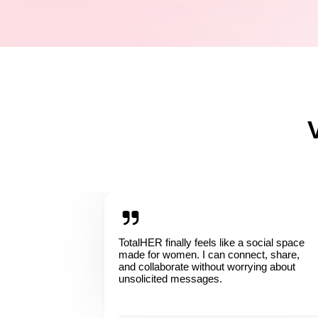
TotalHER finally feels like a social space
made for women. I can connect, share,
and collaborate without worrying about
unsolicited messages.