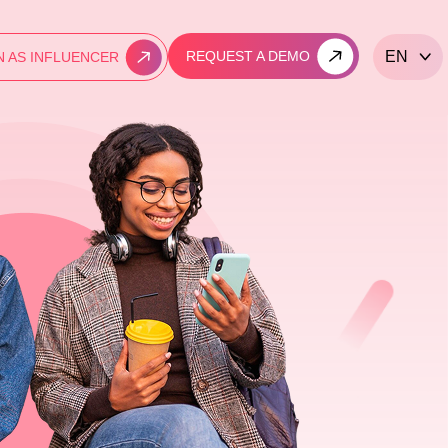
REQUEST A DEMO
EN
N AS INFLUENCER