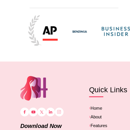
Quick Links
Home
About
Download Now
Features