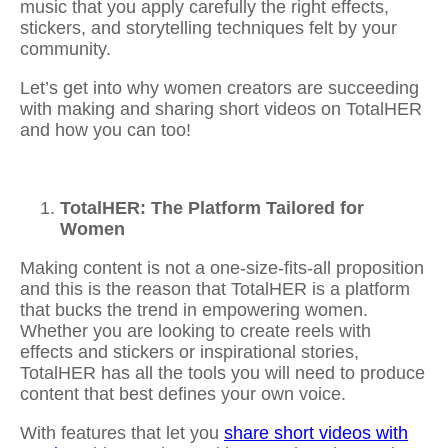
music
that you apply carefully the right effects,
stickers, and storytelling techniques felt by your
community.
Let’s get into why women creators are succeeding
with making and
sharing short videos
on TotalHER
and how you can too!
TotalHER: The Platform Tailored for
Women
Making content is not a one-size-fits-all proposition
and this is the reason that TotalHER is a platform
that bucks the trend in empowering women.
Whether you are looking to
create reels with
effects and stickers
or inspirational stories,
TotalHER has all the tools you will need to produce
content that best defines your own voice.
With features that let you
share short videos with