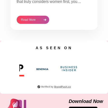
that truly considers women first, you…
Read More
AS SEEN ON
Verified by
BrandPush.co
Download Now