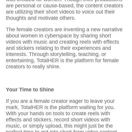
are personal or cause-based, the content creators
are utilizing their short videos to voice out their
thoughts and motivate others.
The female creators are inventing a new narrative
about women in cyberspace by
sharing short
videos with music and creating reels with effects
and stickers
relating to their experiences and
interests. Through storytelling, teaching, or
entertaining, TotalHER is the platform for female
creators to really shine.
Your Time to Shine
If you are a female creator eager to leave your
mark, TotalHER is the platform waiting for you.
With your hands on tools to
create reels with
effects and stickers, record short videos with
music
, or simply upload, this might just be the