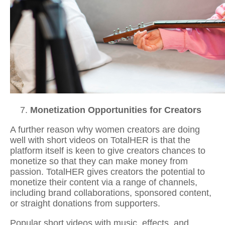
Monetization Opportunities for Creators
A further reason why women creators are doing
well with short videos on TotalHER is that the
platform itself is keen to give creators chances to
monetize so that they can make money from
passion. TotalHER gives creators the potential to
monetize their content via a range of channels,
including brand collaborations, sponsored content,
or straight donations from supporters.
Popular
short videos with music
, effects, and