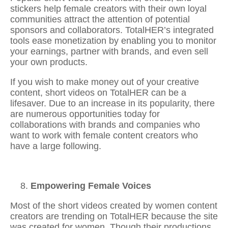
stickers help female creators with their own loyal
communities attract the attention of potential
sponsors and collaborators. TotalHER’s integrated
tools ease monetization by enabling you to monitor
your earnings, partner with brands, and even sell
your own products.
If you wish to make money out of your creative
content, short videos on TotalHER can be a
lifesaver. Due to an increase in its popularity, there
are numerous opportunities today for
collaborations with brands and companies who
want to work with female content creators who
have a large following.
Empowering Female Voices
Most of the short videos created by women content
creators are trending on TotalHER because the site
was created for women. Though their productions