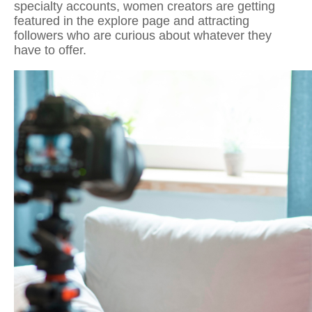
specialty accounts, women creators are getting
featured in the explore page and attracting
followers who are curious about whatever they
have to offer.