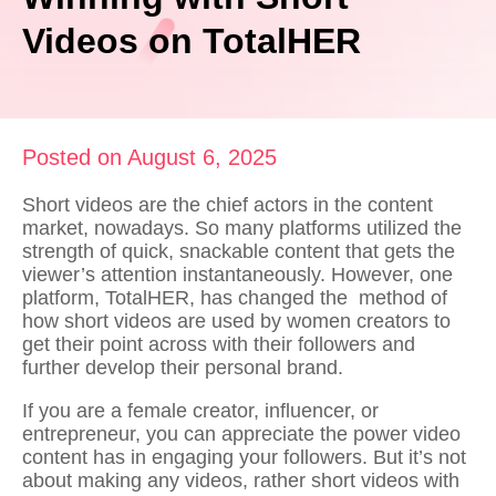
Videos on TotalHER
Posted on August 6, 2025
Short videos are the chief actors in the content
market, nowadays. So many platforms utilized the
strength of quick, snackable content that gets the
viewer’s attention instantaneously. However, one
platform, TotalHER, has changed the method of
how short videos are used by women creators to
get their point across with their followers and
further develop their personal brand.
If you are a female creator, influencer, or
entrepreneur, you can appreciate the power video
content has in engaging your followers. But it’s not
about making any videos, rather
short videos with