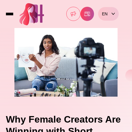
EN
Why Female Creators Are
Winning with Short