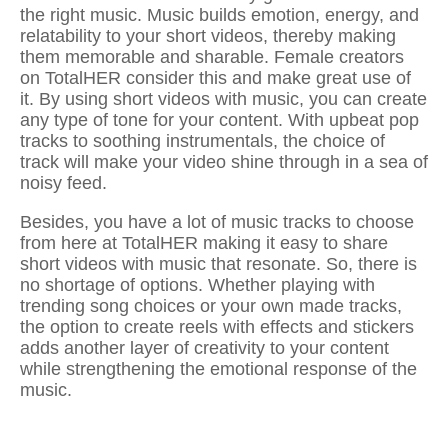
the right music. Music builds emotion, energy, and
relatability to your short videos, thereby making
them memorable and sharable. Female creators
on TotalHER consider this and make great use of
it. By using
short videos with music
, you can create
any type of tone for your content. With upbeat pop
tracks to soothing instrumentals, the choice of
track will make your video shine through in a sea of
noisy feed.
Besides, you have a lot of music tracks to choose
from here at TotalHER making it easy to
share
short videos with music
that resonate. So, there is
no shortage of options. Whether playing with
trending song choices or your own made tracks,
the option to
create reels with effects and stickers
adds another layer of creativity to your content
while strengthening the emotional response of the
music.