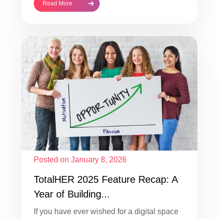
Read More
Posted on January 8, 2026
TotalHER 2025 Feature Recap: A
Year of Building...
If you have ever wished for a digital space