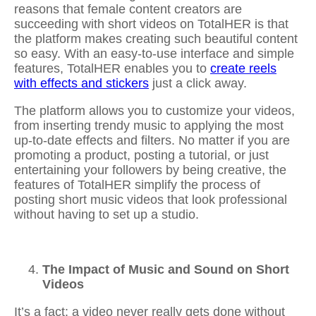
reasons that female content creators are
succeeding with short videos on TotalHER is that
the platform makes creating such beautiful content
so easy. With an easy-to-use interface and simple
features, TotalHER enables you to
create reels
with effects and stickers
just a click away.
The platform allows you to customize your videos,
from inserting trendy music to applying the most
up-to-date effects and filters. No matter if you are
promoting a product, posting a tutorial, or just
entertaining your followers by being creative, the
features of TotalHER simplify the process of
posting short music videos that look professional
without having to set up a studio.
The Impact of Music and Sound on Short
Videos
It’s a fact: a video never really gets done without