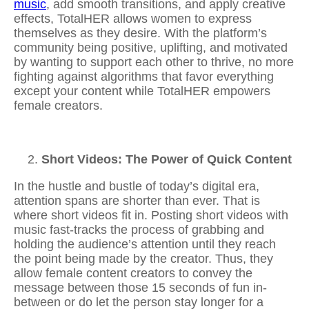
music
, add smooth transitions, and apply creative
effects, TotalHER allows women to express
themselves as they desire. With the platform’s
community being positive, uplifting, and motivated
by wanting to support each other to thrive, no more
fighting against algorithms that favor everything
except your content while TotalHER empowers
female creators.
Short Videos: The Power of Quick Content
In the hustle and bustle of today’s digital era,
attention spans are shorter than ever. That is
where short videos fit in. Posting
short videos with
music
fast-tracks the process of grabbing and
holding the audience’s attention until they reach
the point being made by the creator. Thus, they
allow female content creators to convey the
message between those 15 seconds of fun in-
between or do let the person stay longer for a