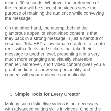
minute 30 seconds. Whatever the preference of
the creator will be since short videos serve the
purpose of retaining the audience while conveying
the message.
On the other hand, the attempt behind the
glamorous appeal of short video content is that
they pack in a strong message in just a handful of
seconds. TotalHER allow female creators to
create
reels with effects and stickers
that take their
message to another level, presenting it in a very
much more engaging and visually shareable
manner. Moreover, short video content gives you a
great medium to show your personality and
connect with your audience authentically.
Simple Tools for Every Creator
Making such distinctive videos is not necessary
with advanced editing skills in videos. One of the