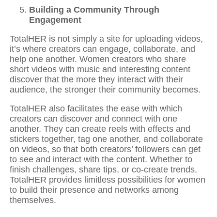
Building a Community Through
Engagement
TotalHER is not simply a site for uploading videos,
it’s where creators can engage, collaborate, and
help one another. Women creators who
share
short videos with music
and interesting content
discover that the more they interact with their
audience, the stronger their community becomes.
TotalHER also facilitates the ease with which
creators can discover and connect with one
another. They can
create reels with effects and
stickers
together, tag one another, and collaborate
on videos, so that both creators’ followers can get
to see and interact with the content. Whether to
finish challenges, share tips, or co-create trends,
TotalHER provides limitless possibilities for women
to build their presence and networks among
themselves.