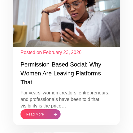
Posted on February 23, 2026
Permission-Based Social: Why
Women Are Leaving Platforms
That...
For years, women creators, entrepreneurs,
and professionals have been told that
visibility is the price…
Read More