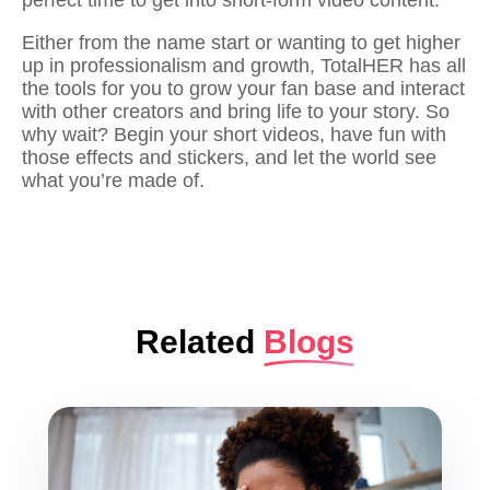
perfect time to get into short-form video content.
Either from the name start or wanting to get higher
up in professionalism and growth, TotalHER has all
the tools for you to grow your fan base and interact
with other creators and bring life to your story. So
why wait? Begin your short videos, have fun with
those effects and stickers, and let the world see
what you’re made of.
Related
Blogs