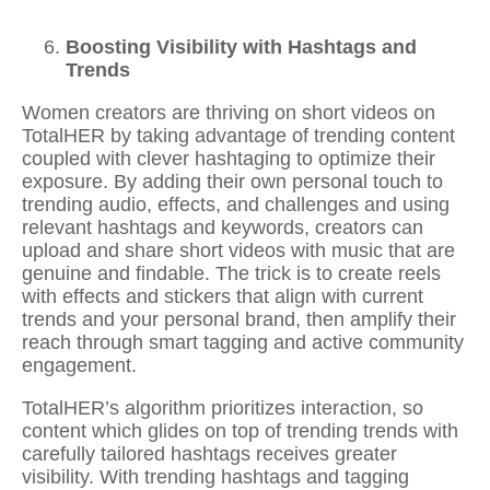
Boosting Visibility with Hashtags and
Trends
Women creators are thriving on short videos on
TotalHER by taking advantage of trending content
coupled with clever hashtaging to optimize their
exposure. By adding their own personal touch to
trending audio, effects, and challenges and using
relevant hashtags and keywords, creators can
upload and
share short videos with music
that are
genuine and findable. The trick is to
create reels
with effects and stickers
that align with current
trends and your personal brand, then amplify their
reach through smart tagging and active community
engagement.
TotalHER’s algorithm prioritizes interaction, so
content which glides on top of trending trends with
carefully tailored hashtags receives greater
visibility. With trending hashtags and tagging