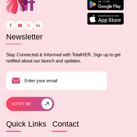
Newsletter
Stay Connected & Informed with TotalHER. Sign up to get
notified about our launch and updates.
NOTIFY ME
Quick Links
Contact