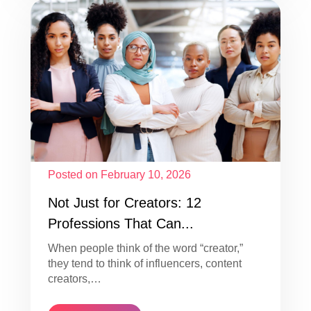
Posted on February 10, 2026
Not Just for Creators: 12
Professions That Can...
When people think of the word “creator,”
they tend to think of influencers, content
creators,…