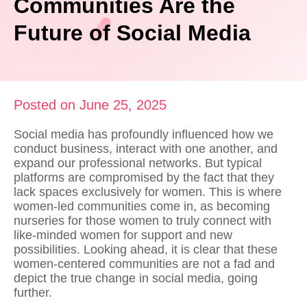
Communities Are the
Future of Social Media
Posted on June 25, 2025
Social media has profoundly influenced how we
conduct business, interact with one another, and
expand our professional networks. But typical
platforms are compromised by the fact that they
lack spaces exclusively for women. This is where
women-led communities come in, as becoming
nurseries for those women to truly
connect with
like-minded women
for support and new
possibilities. Looking ahead, it is clear that these
women-centered communities are not a fad and
depict the true change in social media, going
further.