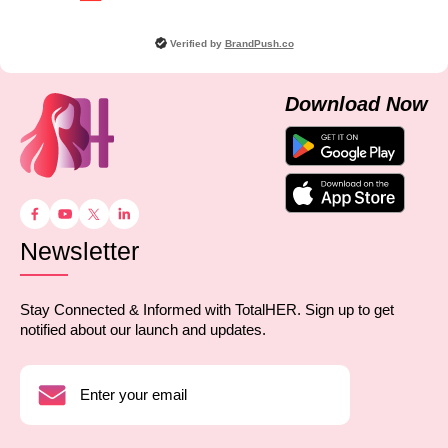
Verified by
BrandPush.co
Download Now
Newsletter
Stay Connected & Informed with TotalHER. Sign up to get
notified about our launch and updates.