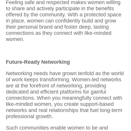
Feeling safe and respected makes women willing
to share and actively participate in the benefits
offered by the community. With a protected space
in place, women can confidently
build and grow
their personal brand and foster deep, lasting
connections as they connect with like-minded
women.
Future-Ready Networking
Networking needs have grown tenfold as the world
of work keeps transforming. Women-led networks
are at the forefront of networking, providing
dedicated and efficient platforms for gainful
connections. When you meaningfully
connect with
like-minded women
, you create support-based
networks and real relationships that fuel long-term
professional growth.
Such communities enable women to be and