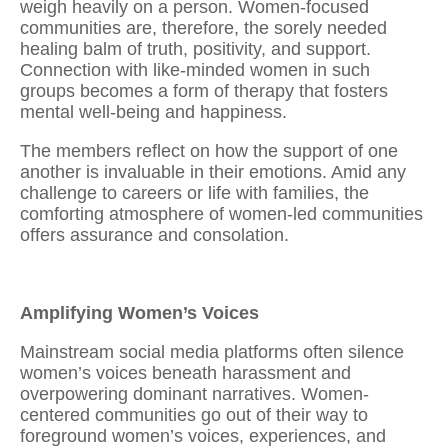
weigh heavily on a person. Women-focused
communities are, therefore, the sorely needed
healing balm of truth, positivity, and support.
Connection with like-minded women
in such
groups becomes a form of therapy that fosters
mental well-being and happiness.
The members reflect on how the support of one
another is invaluable in their emotions. Amid any
challenge to careers or life with families, the
comforting atmosphere of women-led communities
offers assurance and consolation.
Amplifying Women’s Voices
Mainstream social media platforms often silence
women’s voices beneath harassment and
overpowering dominant narratives. Women-
centered communities go out of their way to
foreground women’s voices, experiences, and