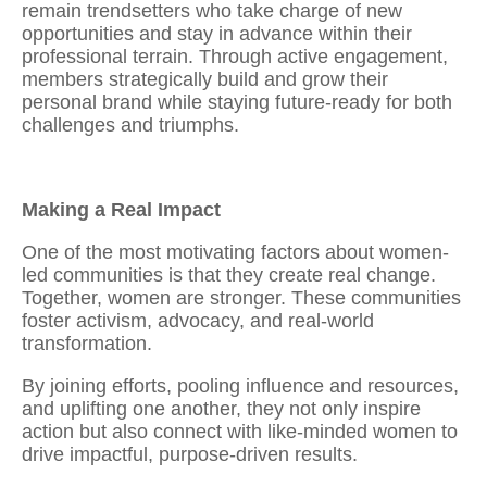
remain trendsetters who take charge of new
opportunities and stay in advance within their
professional terrain. Through active engagement,
members strategically
build and grow their
personal brand
while staying future-ready for both
challenges and triumphs.
Making a Real Impact
One of the most motivating factors about women-
led communities is that they create real change.
Together, women are stronger. These communities
foster activism, advocacy, and real-world
transformation.
By joining efforts, pooling influence and resources,
and uplifting one another, they not only inspire
action but also
connect with like-minded women
to
drive impactful, purpose-driven results.