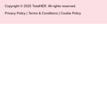
Copyright © 2025 TotalHER. All rights reserved.
Privacy Policy
|
Terms & Conditions
|
Cookie Policy