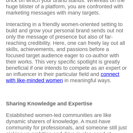
brick on which your brand stands. Whereas on the
huge blister of a platform, you are confronted with
marketing messages with many targets.
Interacting in a friendly women-oriented setting to
build and grow your personal brand
sends out not
only the message of presence but also of far-
reaching credibility. Here, one can freely lay out all
skills, achievements, and passions before a
focused target audience eager to co-author with
their works. This very specific spotlight is greatly
beneficial if one intends to compete as an expert or
an influencer in their particular field and
connect
with like-minded women
in meaningful ways.
Sharing Knowledge and Expertise
Established women-led communities are like
dynamic sharers of knowledge. A must-have
community for professionals, and someone still just