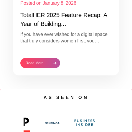
Posted on January 8, 2026
TotalHER 2025 Feature Recap: A
Year of Building...
If you have ever wished for a digital space
that truly considers women first, you…
Read More
AS SEEN ON