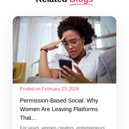
Posted on February 23, 2026
Permission-Based Social: Why
Women Are Leaving Platforms
That...
For years, women creators, entrepreneurs,