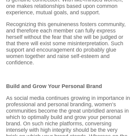
one makes relationships based upon common
experience, mutual goals, and support.
Recognizing this genuineness fosters community,
and therefore each member can fully express
herself without the fear that she will be judged or
that there will exist some misinterpretation. Such
support and encouragement do probably glue
women together and raise self-esteem and
confidence.
Build and Grow Your Personal Brand
As social media continues growing in importance in
professional and personal branding, women’s
communities become the great unbridled arenas in
which to optimally build and grow your personal
brand. On such niche platforms, conversing
intensely with high integrity should be the very