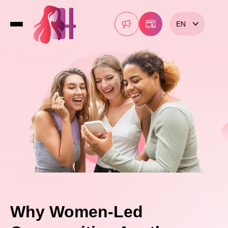
EN
Why Women-Led