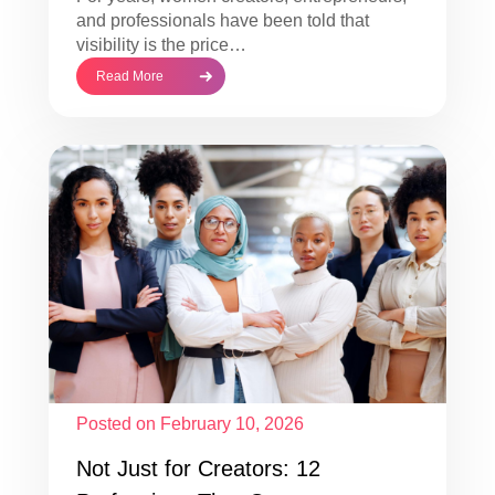
and professionals have been told that
visibility is the price…
Read More
Posted on February 10, 2026
Not Just for Creators: 12