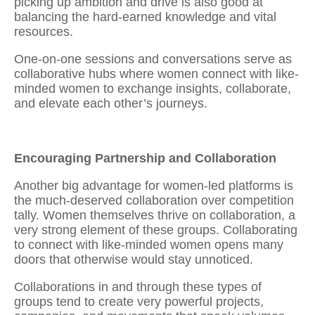
picking up ambition and drive is also good at
balancing the hard-earned knowledge and vital
resources.
One-on-one sessions and conversations serve as
collaborative hubs where women
connect with like-
minded women
to exchange insights, collaborate,
and elevate each other’s journeys.
Encouraging Partnership and Collaboration
Another big advantage for women-led platforms is
the much-deserved collaboration over competition
tally. Women themselves thrive on collaboration, a
very strong element of these groups. Collaborating
to
connect with like-minded women
opens many
doors that otherwise would stay unnoticed.
Collaborations in and through these types of
groups tend to create very powerful projects,