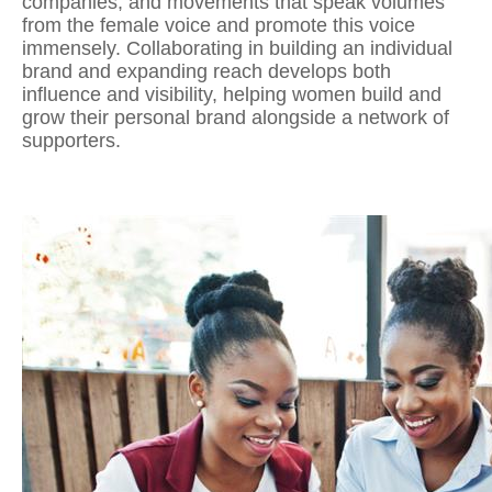
companies, and movements that speak volumes
from the female voice and promote this voice
immensely. Collaborating in building an individual
brand and expanding reach develops both
influence and visibility, helping women
build and
grow their personal brand
alongside a network of
supporters.