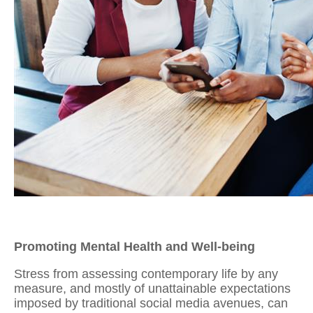
Promoting Mental Health and Well-being
Stress from assessing contemporary life by any
measure, and mostly of unattainable expectations
imposed by traditional social media avenues, can