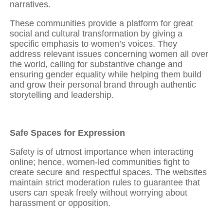
narratives.
These communities provide a platform for great
social and cultural transformation by giving a
specific emphasis to women’s voices. They
address relevant issues concerning women all over
the world, calling for substantive change and
ensuring gender equality while helping them
build
and grow their personal brand through authentic
storytelling and leadership.
Safe Spaces for Expression
Safety is of utmost importance when interacting
online; hence, women-led communities fight to
create secure and respectful spaces. The websites
maintain strict moderation rules to guarantee that
users can speak freely without worrying about
harassment or opposition.