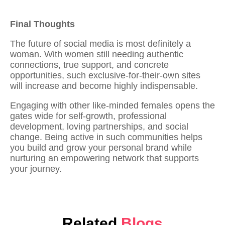
Final Thoughts
The future of social media is most definitely a
woman. With women still needing authentic
connections, true support, and concrete
opportunities, such exclusive-for-their-own sites
will increase and become highly indispensable.
Engaging with other
like-minded females
opens the
gates wide for self-growth, professional
development, loving partnerships, and social
change. Being active in such communities helps
you
build and grow your personal brand
while
nurturing an empowering network that supports
your journey.
Related
Blogs