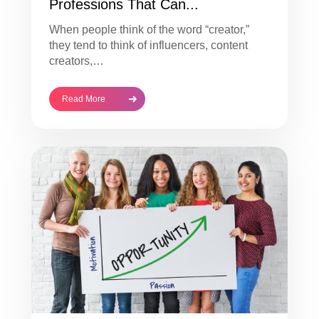
Professions That Can...
When people think of the word “creator,”
they tend to think of influencers, content
creators,…
Read More