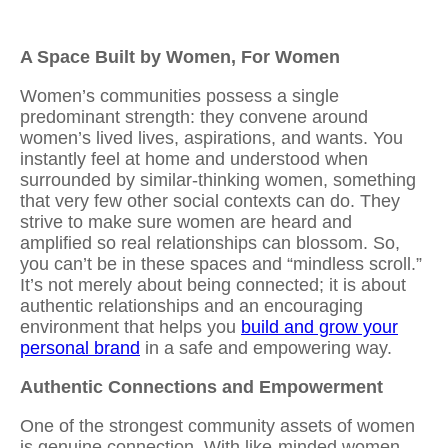
A Space Built by Women, For Women
Women’s communities possess a single
predominant strength: they convene around
women’s lived lives, aspirations, and wants. You
instantly feel at home and understood when
surrounded by similar-thinking women, something
that very few other social contexts can do. They
strive to make sure women are heard and
amplified so real relationships can blossom. So,
you can’t be in these spaces and “mindless scroll.”
It’s not merely about being connected; it is about
authentic relationships and an encouraging
environment that helps you
build and grow your
personal brand
in a safe and empowering way.
Authentic Connections and Empowerment
One of the strongest community assets of women
is genuine connection. With
like-minded women
,